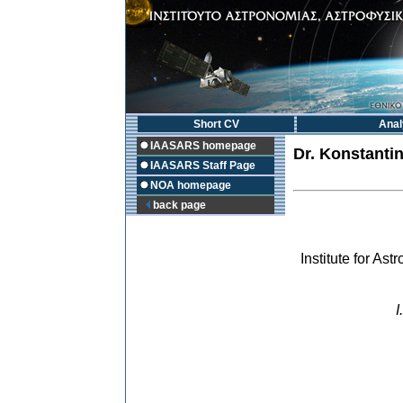
Short CV
Anal
IAASARS homepage
Dr.
Konstanti
IAASARS Staff Page
NOA homepage
back page
Institute for A
I