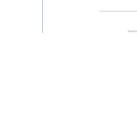
Nation