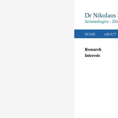
Dr Nikolaos
Seismologist - Di
HOME
ABOUT
Research
Interests