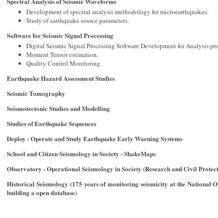
Spectral Analysis of Seismic Waveforms
Development of spectral analysis methodology for microearthquakes.
Study of earthquake source parameters.
Software for Seismic Signal Processing
Digital Seismic Signal Processing Software Development for Analysis pr
Moment Tensor estimation.
Quality Control Monitoring.
Earthquake Hazard Assessment Studies
Seismic Tomography
Seismotectonic Studies and Modelling
Studies of Earthquake Sequences
Deploy - Operate and Study Earthquake Early Warning Systems
School and Citizen Seismology in Society - ShakeMaps
Observatory - Operational Seismology in Society (Research and Civil Protect
Historical Seismology (175 years of monitoring seismicity at the National O
building a open database)