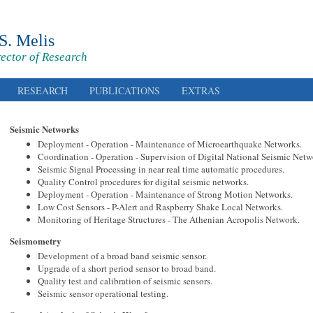
 S. Melis
rector of Research
RESEARCH
PUBLICATIONS
EXTRAS
Seismic Networks
Deployment - Operation - Maintenance of Microearthquake Networks.
Coordination - Operation - Supervision of Digital National Seismic Netw
Seismic Signal Processing in near real time automatic procedures.
Quality Control procedures for digital seismic networks.
Deployment - Operation - Maintenance of Strong Motion Networks.
Low Cost Sensors - P-Alert and Raspberry Shake Local Networks.
Monitoring of Heritage Structures - The Athenian Acropolis Network.
Seismometry
Development of a broad band seismic sensor.
Upgrade of a short period sensor to broad band.
Quality test and calibration of seismic sensors.
Seismic sensor operational testing.