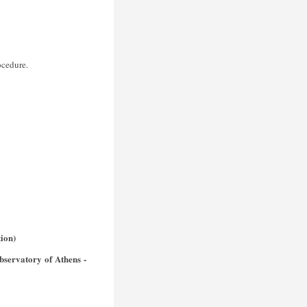
ocedure.
ion)
bservatory of Athens -